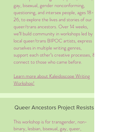
gay, bisexual, gender nonconforming,
questioning, and intersex people, ages 18-
26, to explore the lives and stories of our
queer/trans ancestors. Over 14 weeks,
we’ll build community in workshops led by
local queer/trans BIPOC artists, express
ourselves in multiple writing genres,
support each other’s creative processes, &
connect to those who came before. ​​
Learn more about Kaleidoscope Writing
Workshop!
Queer Ancestors Project Resists!
This workshop is for transgender, non-
binary, lesbian, bisexual, gay, queer,