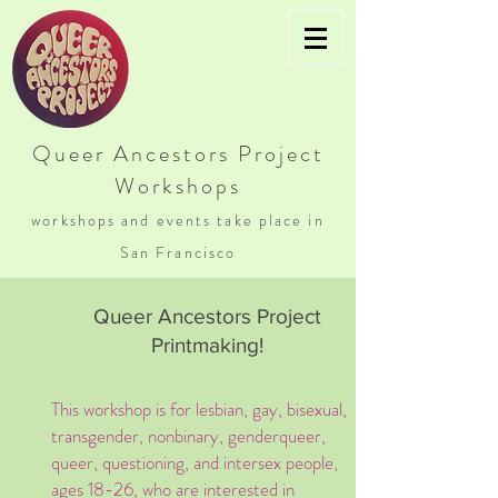
Queer Ancestors Project
Workshops
workshops and events take place in
San Francisco
Queer Ancestors Project
Printmaking!
This workshop is for lesbian, gay, bisexual,
transgender, nonbinary, genderqueer,
queer, questioning, and intersex people,
ages 18-26, who are interested in