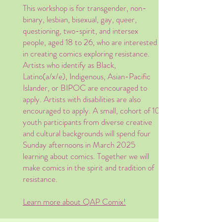
This workshop is for transgender, non-
binary, lesbian, bisexual, gay, queer,
questioning, two-spirit, and intersex
people, aged 18 to 26, who are interested
in creating comics exploring resistance.
Artists who identify as Black,
Latino(a/x/e), Indigenous, Asian-Pacific
Islander, or BIPOC are encouraged to
apply. Artists with disabilities are also
encouraged to apply. A small, cohort of 10
youth participants from diverse creative
and cultural backgrounds will spend four
Sunday afternoons in March 2025
learning about comics. Together we will
make comics in the spirit and tradition of
resistance.
Learn more about QAP Comix!