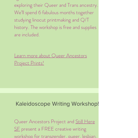
exploring their Queer and Trans ancestry.
We’ll spend 6 fabulous months together
studying linocut printmaking and Q/T
history. The workshop is free and supplies
are included.
Learn more about Queer Ancestors
Project Prints!
Kaleidoscope Writing Workshop!
Queer Ancestors Project and
Still Here
SF
present a FREE creative writing
workshop for transgender, queer, lesbian,