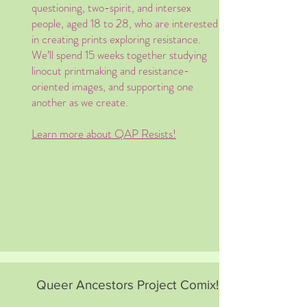
questioning, two-spirit, and intersex
people, aged 18 to 28, who are interested
in creating prints exploring resistance.
We’ll spend 15 weeks together studying
linocut printmaking and resistance-
oriented images, and supporting one
another as we create. ​
Learn more about QAP Resists!
Queer Ancestors Project Comix!