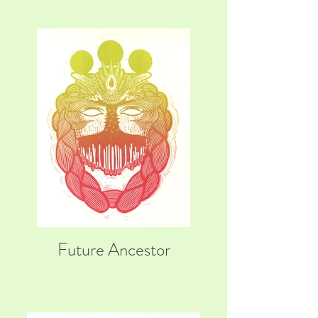
Future Ancestor