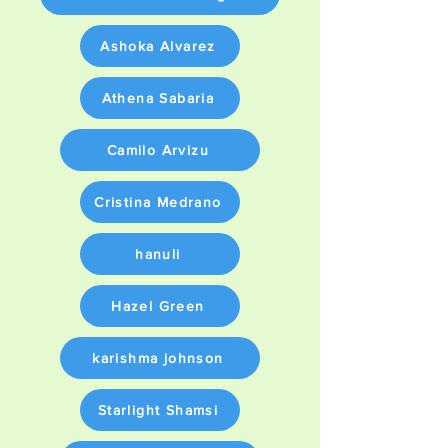
Ashoka Alvarez
Athena Sabaria
Camilo Arvizu
Cristina Medrano
hanuli
Hazel Green
karishma johnson
Starlight Shamsi