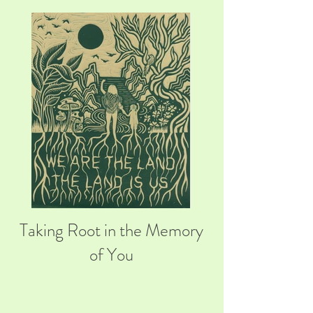
Taking Root in the Memory
of You