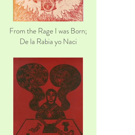
From the Rage I was Born;
De la Rabia yo Naci