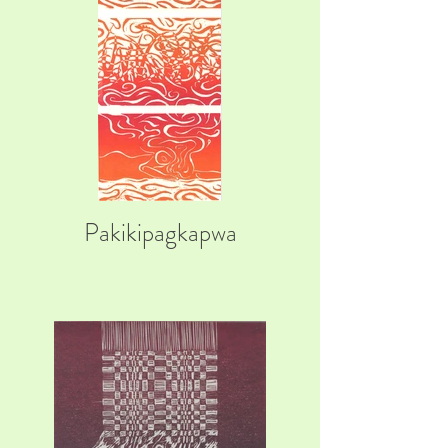
Pakikipagkapwa