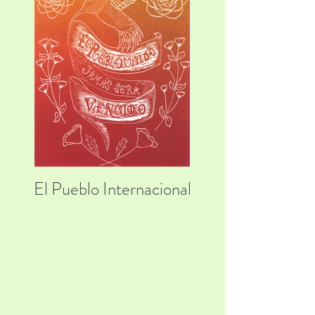
El Pueblo Internacional