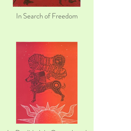
In Search of Freedom