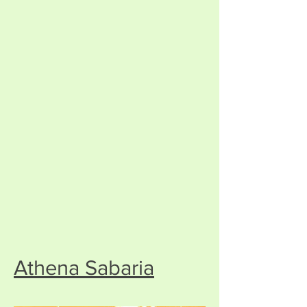
Athena Sabaria