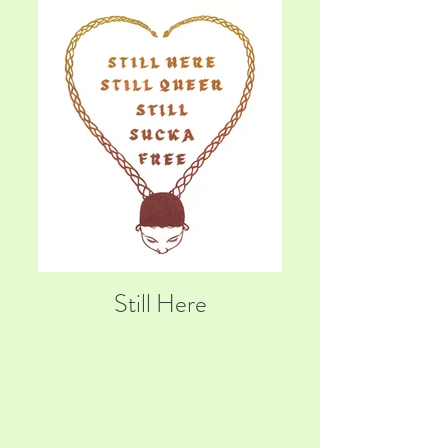
Still Here