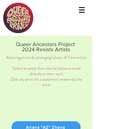
Queer Ancestors Project
2024 Resists Artists
featuring prints by emerging Queer & Trans artists
Select an artist from the list below to scroll
directly to their work
Click any print for a statement written by the
artist
Ariana "AZ" Zhang