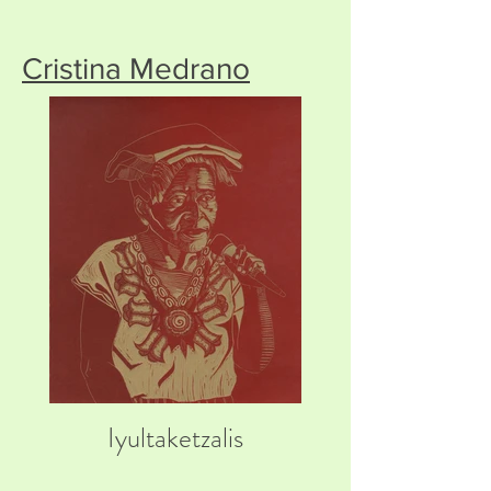
Cristina Medrano
Iyultaketzalis