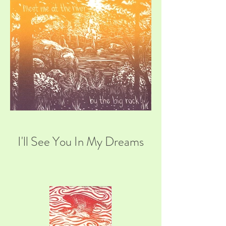
I'll See You In My Dreams