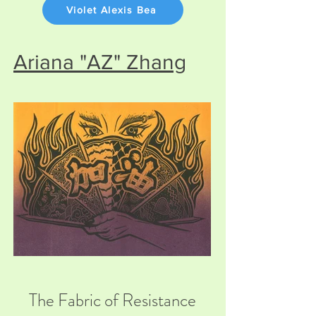
Violet Alexis Bea
Ariana "AZ" Zhang
The Fabric of Resistance