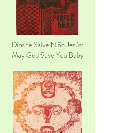
Dios te Salve Niño Jesús;
May God Save You Baby
Jesus