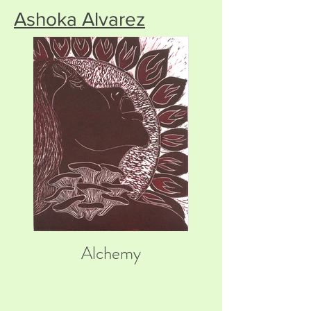
Ashoka Alvarez
Alchemy