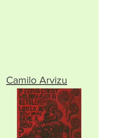
Camilo Arvizu