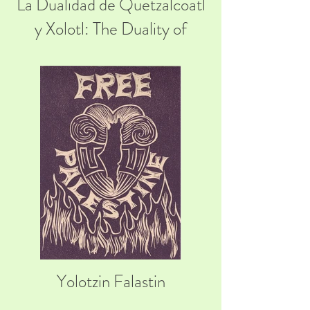
La Dualidad de Quetzalcoatl
y Xolotl: The Duality of
Quetzalcoatl and Xolotl
Yolotzin Falastin