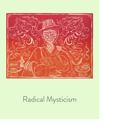
Radical Mysticism