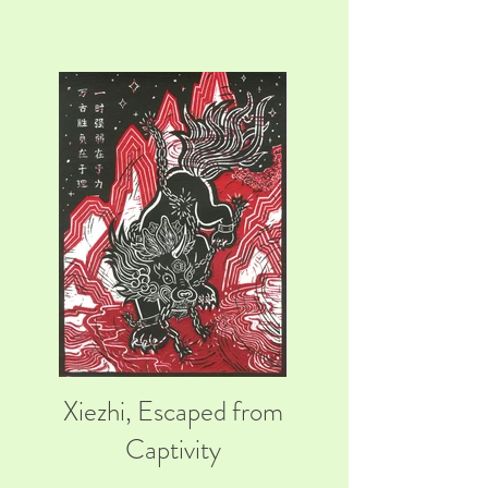
Xiezhi, Escaped from
Captivity