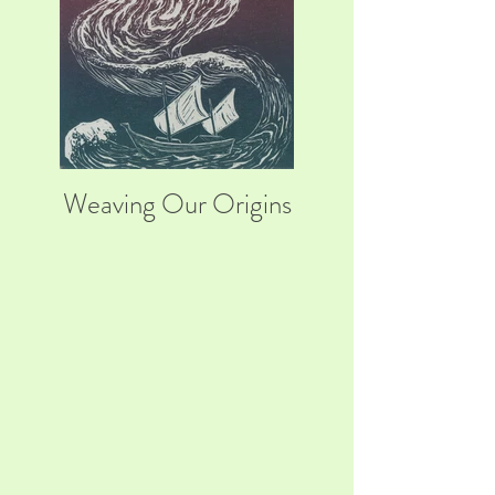
Weaving Our Origins