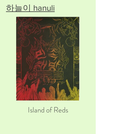
하늘이 hanuli
Island of Reds