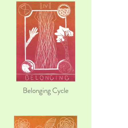
Belonging Cycle