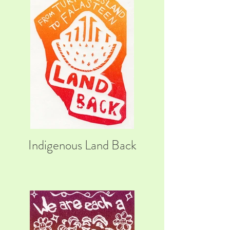
Indigenous Land Back