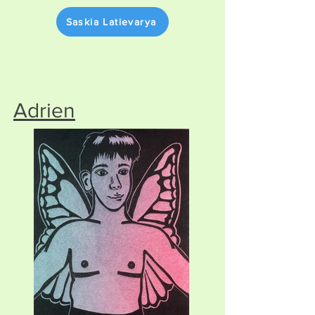
Saskia Latievarya
Adrien