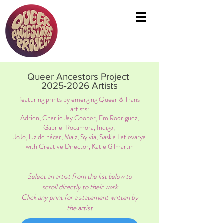
Queer Ancestors Project
2025-2026
Artists
featuring prints by emerging Queer & Trans
artists:
Adrien, Charlie Jay Cooper, Em Rodriguez,
Gabriel Rocamora, Indigo,
JoJo, luz de nácar, Maiz, Sylvia, Saskia Latievarya
with Creative Director, Katie Gilmartin
Select an artist from the list below to
scroll directly to their work
Click any print for a statement written by
the artist