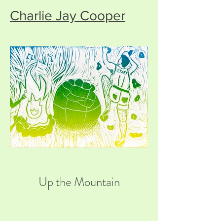
Charlie Jay Cooper
Up the Mountain