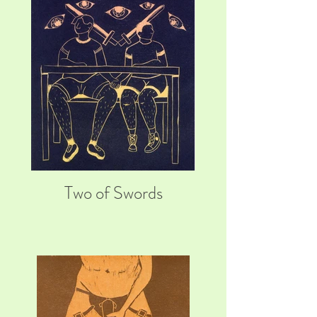
Two of Swords