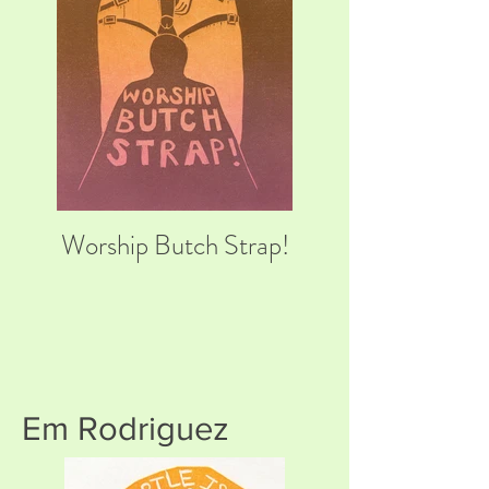
Worship Butch Strap!
Em Rodriguez