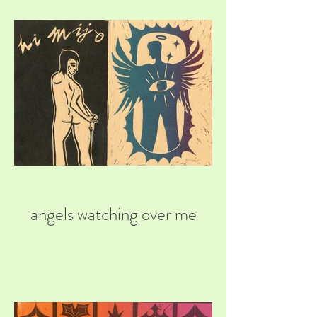
angels watching over me