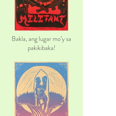
Bakla, ang lugar mo’y sa
pakikibaka!