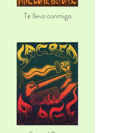
Te llevo conmigo