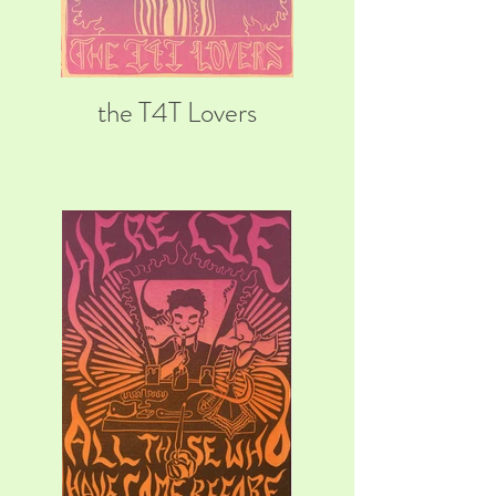
the T4T Lovers