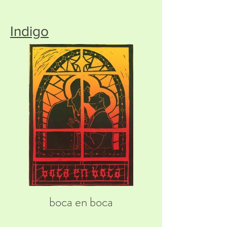
Indigo
boca en boca