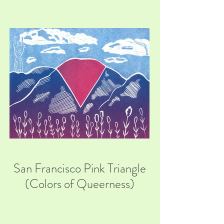
San Francisco Pink Triangle
(Colors of Queerness)