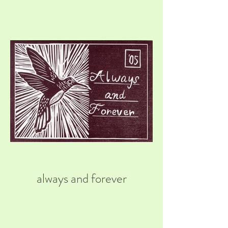
always and forever