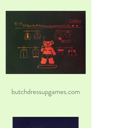
butchdressupgames.com