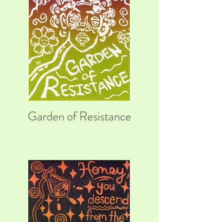
Garden of Resistance