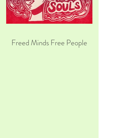
Freed Minds Free People