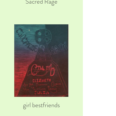
Sacred Rage
girl bestfriends