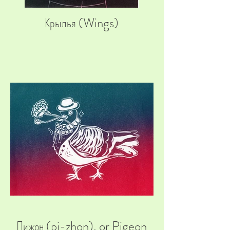
Крылья (Wings)
Пижон (pi-zhon), or Pigeon