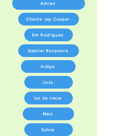
Adrien
Charlie Jay Cooper
Em Rodriguez
Gabriel Rocamora
Indigo
JoJo
luz de nácar
Maiz
Sylvia