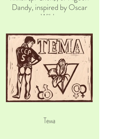
Dandy, inspired by Oscar
Wilde
Тема