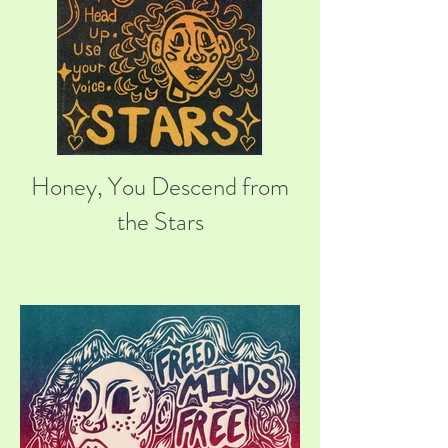
Honey, You Descend from
the Stars