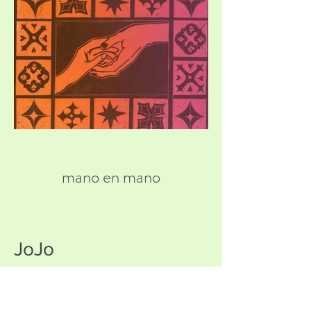
mano en mano
JoJo
Hear Percy talk about Mythic
Trancestry: Manananggal"!