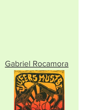
Gabriel Rocamora