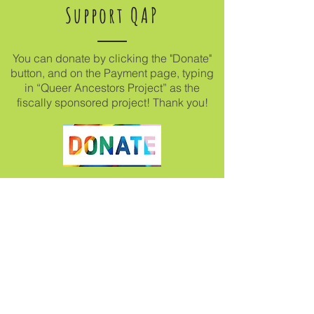
Support QAP
You can donate by clicking the "Donate"
button, and on the Payment page, typing
in “Queer Ancestors Project” as the
fiscally sponsored project! Thank you!
Join our mailing list