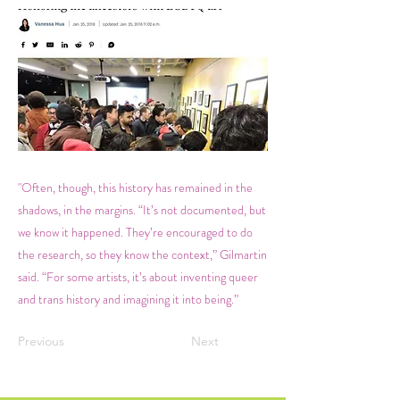
"Often, though, this history has remained in the
shadows, in the margins. “It’s not documented, but
we know it happened. They’re encouraged to do
the research, so they know the context,” Gilmartin
said. “For some artists, it’s about inventing queer
and trans history and imagining it into being.”
Previous
Next