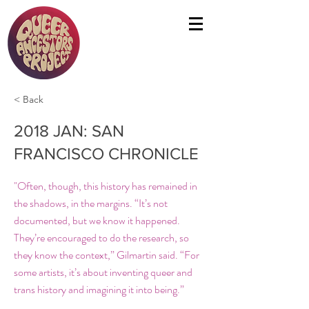
< Back
2018 JAN: SAN
FRANCISCO CHRONICLE
"Often, though, this history has remained in
the shadows, in the margins. “It’s not
documented, but we know it happened.
They’re encouraged to do the research, so
they know the context,” Gilmartin said. “For
some artists, it’s about inventing queer and
trans history and imagining it into being.”